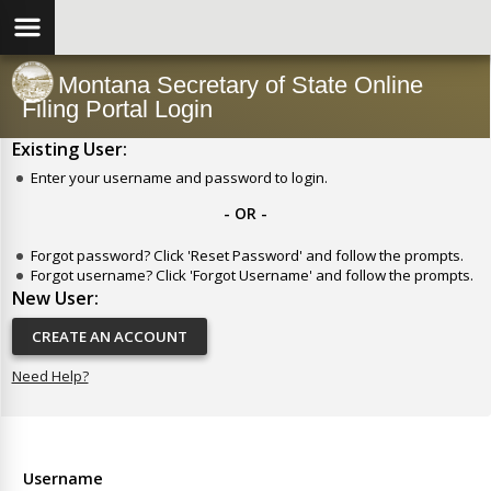
Montana Secretary of State Online
Filing Portal Login
Existing User:
Enter your username and password to login.
- OR -
Forgot password? Click 'Reset Password' and follow the prompts.
Forgot username? Click 'Forgot Username' and follow the prompts.
New User:
CREATE AN ACCOUNT
Need Help?
Username