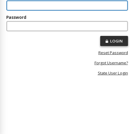
Password
LOGIN
Reset Password
Forgot Username?
State User Login